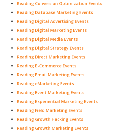
Reading Conversion Optimization Events
Reading Database Marketing Events
Reading Digital Advertising Events
Reading Digital Marketing Events
Reading Digital Media Events
Reading Digital Strategy Events
Reading Direct Marketing Events
Reading E-Commerce Events
Reading Email Marketing Events
Reading eMarketing Events
Reading Event Marketing Events
Reading Experiential Marketing Events
Reading Field Marketing Events
Reading Growth Hacking Events
Reading Growth Marketing Events