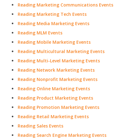
Reading Marketing Communications Events
Reading Marketing Tech Events
Reading Media Marketing Events
Reading MLM Events
Reading Mobile Marketing Events
Reading Multicultural Marketing Events
Reading Multi-Level Marketing Events
Reading Network Marketing Events
Reading Nonprofit Marketing Events
Reading Online Marketing Events
Reading Product Marketing Events
Reading Promotion Marketing Events
Reading Retail Marketing Events
Reading Sales Events
Reading Search Engine Marketing Events