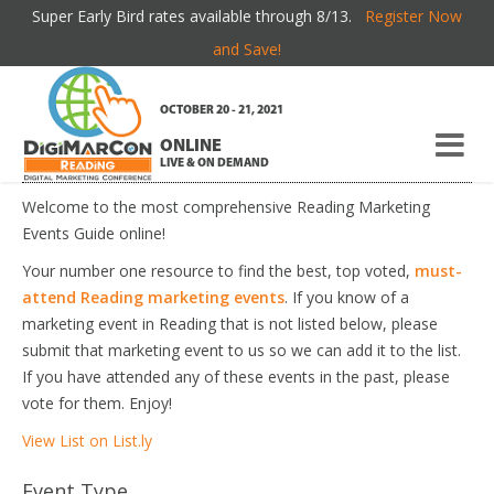
Super Early Bird rates available through 8/13.
Register Now
READING MARKETING EVENTS
and Save!
OCTOBER 20 - 21, 2021
If you're new here, you may want to subscribe to my
RSS
ONLINE
feed
. Thanks for visiting!
LIVE & ON DEMAND
Welcome to the most comprehensive Reading Marketing
Events Guide online!
Your number one resource to find the best, top voted,
must-
attend Reading marketing events
. If you know of a
marketing event in Reading that is not listed below, please
submit that marketing event to us so we can add it to the list.
If you have attended any of these events in the past, please
vote for them. Enjoy!
View List on List.ly
Event Type