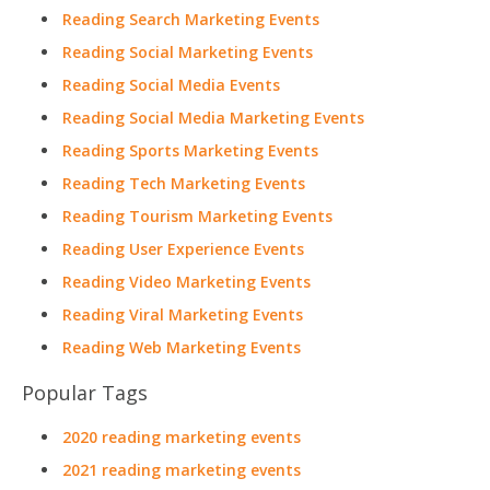
Reading Search Marketing Events
Reading Social Marketing Events
Reading Social Media Events
Reading Social Media Marketing Events
Reading Sports Marketing Events
Reading Tech Marketing Events
Reading Tourism Marketing Events
Reading User Experience Events
Reading Video Marketing Events
Reading Viral Marketing Events
Reading Web Marketing Events
Popular Tags
2020 reading marketing events
2021 reading marketing events