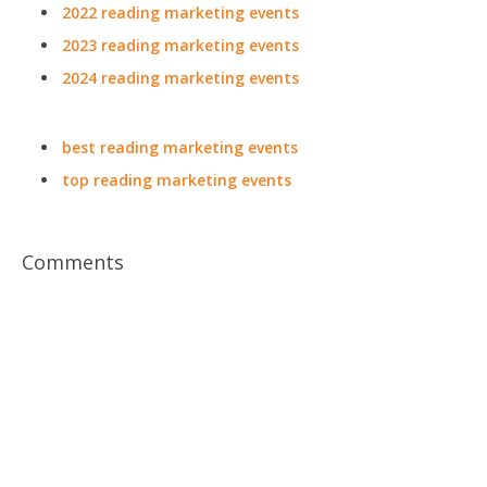
2022 reading marketing events
2023 reading marketing events
2024 reading marketing events
best reading marketing events
top reading marketing events
Comments