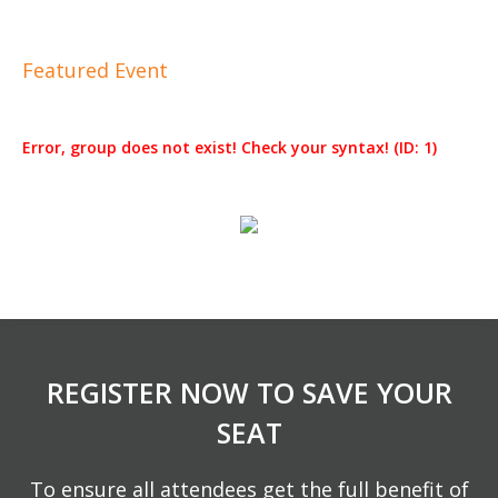
Featured Event
Error, group does not exist! Check your syntax! (ID: 1)
REGISTER NOW TO SAVE YOUR
SEAT
To ensure all attendees get the full benefit of