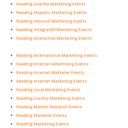
Reading Guerilla Marketing Events
Reading Hispanic Marketing Events
Reading Inbound Marketing Events
Reading Integrated Marketing Events
Reading Interactive Marketing Events
Reading International Marketing Events
Reading Internet Advertising Events
Reading Internet Marketer Events
Reading Internet Marketing Events
Reading Local Marketing Events
Reading Loyalty Marketing Events
Reading Market Research Events
Reading Marketer Events
Reading Marketing Events