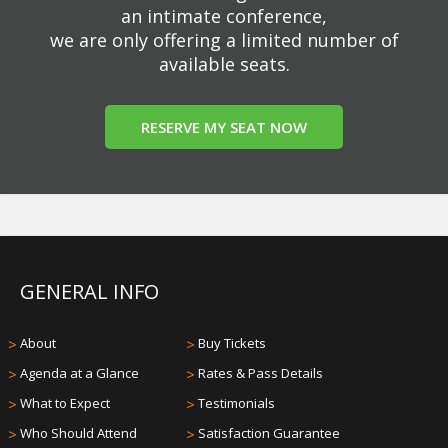
an intimate conference,
we are only offering a limited number of
available seats.
RESERVE MY SEAT NOW
GENERAL INFO
>
About
>
Buy Tickets
>
Agenda at a Glance
>
Rates & Pass Details
>
What to Expect
>
Testimonials
>
Who Should Attend
>
Satisfaction Guarantee