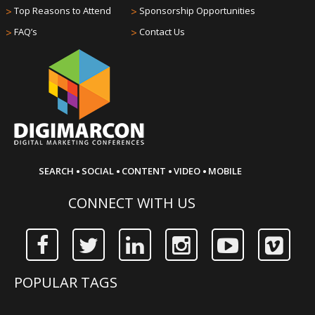
>
Top Reasons to Attend
>
Sponsorship Opportunities
>
FAQ’s
>
Contact Us
·
·
·
·
SEARCH
SOCIAL
CONTENT
VIDEO
MOBILE
CONNECT WITH US
POPULAR TAGS