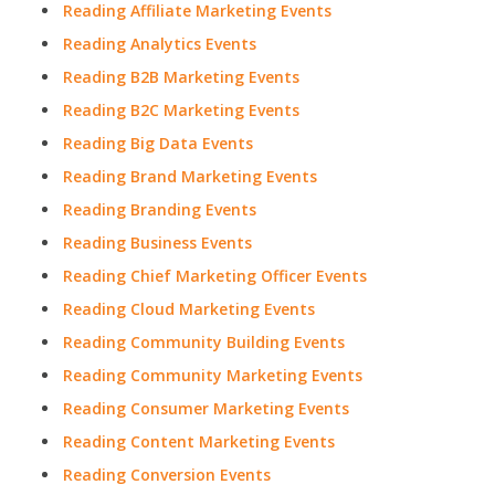
Reading Affiliate Marketing Events
Reading Analytics Events
Reading B2B Marketing Events
Reading B2C Marketing Events
Reading Big Data Events
Reading Brand Marketing Events
Reading Branding Events
Reading Business Events
Reading Chief Marketing Officer Events
Reading Cloud Marketing Events
Reading Community Building Events
Reading Community Marketing Events
Reading Consumer Marketing Events
Reading Content Marketing Events
Reading Conversion Events