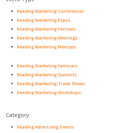
Reading Marketing Conferences
Reading Marketing Expos
Reading Marketing Festivals
Reading Marketing Meetings
Reading Marketing Meetups
Reading Marketing Seminars
Reading Marketing Summits
Reading Marketing Trade Shows
Reading Marketing Workshops
Category
Reading Advertising Events